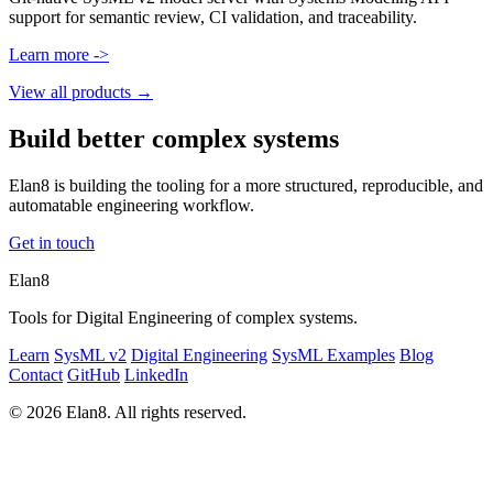
support for semantic review, CI validation, and traceability.
Learn more ->
View all products →
Build better complex systems
Elan8 is building the tooling for a more structured, reproducible, and
automatable engineering workflow.
Get in touch
Elan8
Tools for Digital Engineering of complex systems.
Learn
SysML v2
Digital Engineering
SysML Examples
Blog
Contact
GitHub
LinkedIn
© 2026 Elan8. All rights reserved.