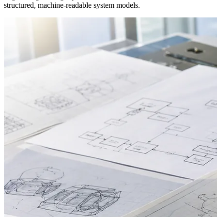
structured, machine-readable system models.