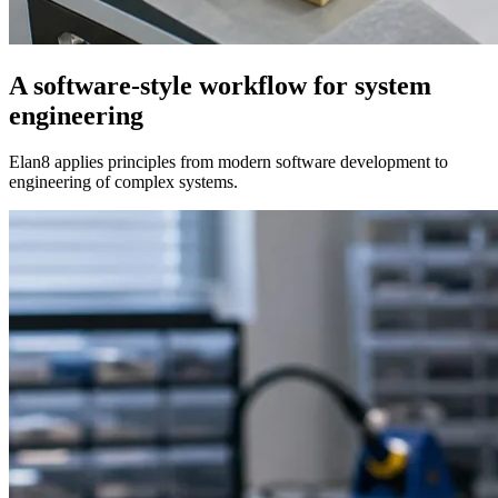
A software-style workflow for system
engineering
Elan8 applies principles from modern software development to
engineering of complex systems.