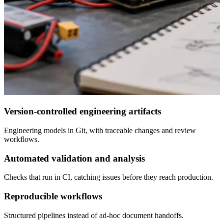
Version-controlled engineering artifacts
Engineering models in Git, with traceable changes and review
workflows.
Automated validation and analysis
Checks that run in CI, catching issues before they reach production.
Reproducible workflows
Structured pipelines instead of ad-hoc document handoffs.