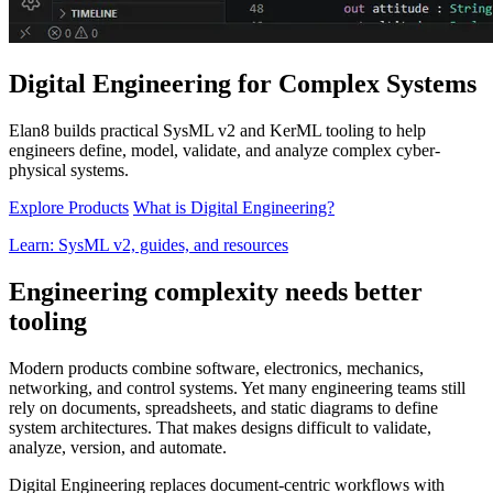
Digital Engineering for Complex Systems
Elan8 builds practical SysML v2 and KerML tooling to help
engineers define, model, validate, and analyze complex cyber-
physical systems.
Explore Products
What is Digital Engineering?
Learn: SysML v2, guides, and resources
Engineering complexity needs better
tooling
Modern products combine software, electronics, mechanics,
networking, and control systems. Yet many engineering teams still
rely on documents, spreadsheets, and static diagrams to define
system architectures. That makes designs difficult to validate,
analyze, version, and automate.
Digital Engineering replaces document-centric workflows with