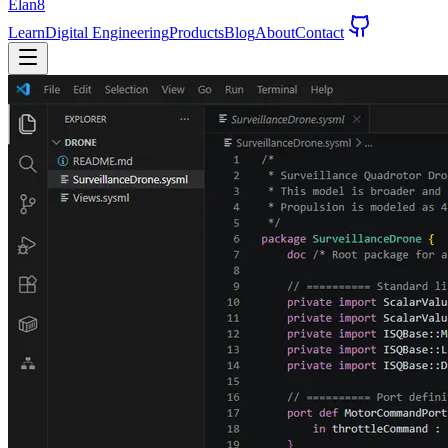
Elan8
Learn
Digital Engineering
Products
Blog
About
Contact