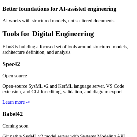
Better foundations for AI-assisted engineering
AI works with structured models, not scattered documents.
Tools for Digital Engineering
Elan8 is building a focused set of tools around structured models,
architecture definition, and analysis.
Spec42
Open source
Open-source SysML v2 and KerML language server, VS Code
extension, and CLI for editing, validation, and diagram export.
Learn more ->
Babel42
Coming soon
Git-native SysML v2 model server with Systems Modeling API